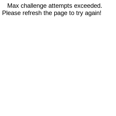
Max challenge attempts exceeded.
Please refresh the page to try again!