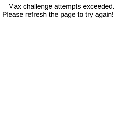
Max challenge attempts exceeded.
Please refresh the page to try again!