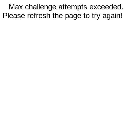
Max challenge attempts exceeded.
Please refresh the page to try again!