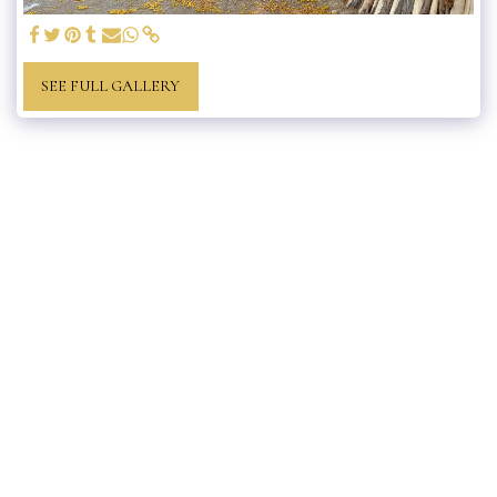
SEE FULL GALLERY