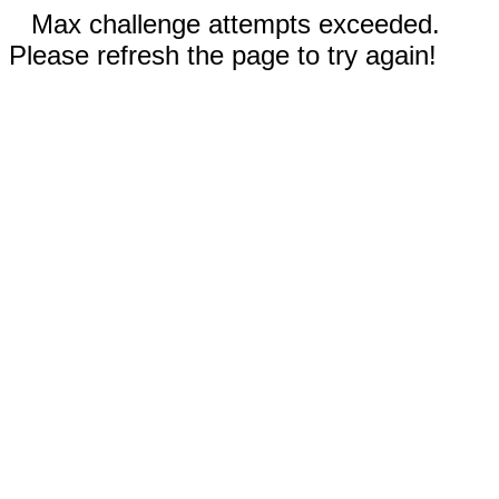
Max challenge attempts exceeded.
Please refresh the page to try again!