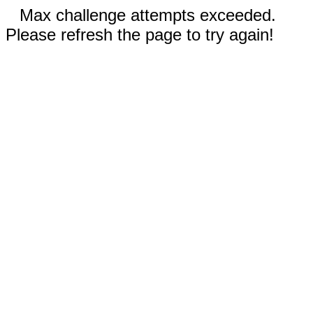
Max challenge attempts exceeded.
Please refresh the page to try again!