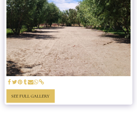
SEE FULL GALLERY