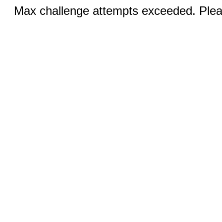
Max challenge attempts exceeded. Pleas