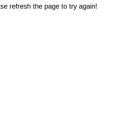
e refresh the page to try again!